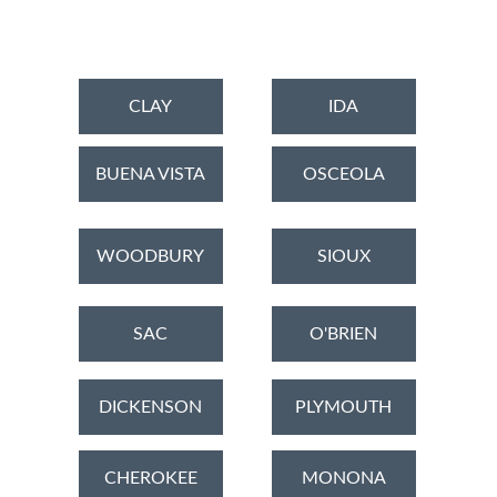
CLAY
IDA
BUENA VISTA
OSCEOLA
WOODBURY
SIOUX
SAC
O'BRIEN
DICKENSON
PLYMOUTH
CHEROKEE
MONONA