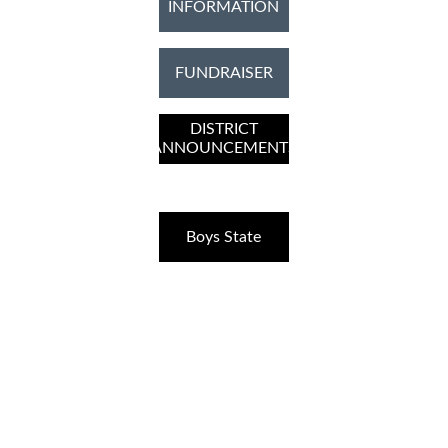
INFORMATION
FUNDRAISER
DISTRICT
ANNOUNCEMENTS
Boys State