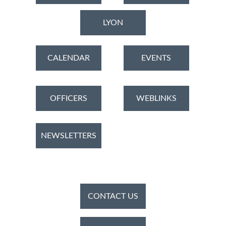
LYON
CALENDAR
EVENTS
OFFICERS
WEBLINKS
NEWSLETTERS
CONTACT US